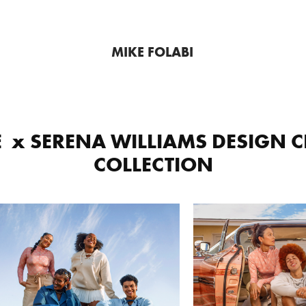
MIKE FOLABI
  x SERENA WILLIAMS DESIGN C
COLLECTION