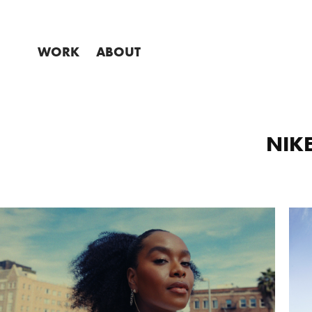
WORK
ABOUT
NIKE