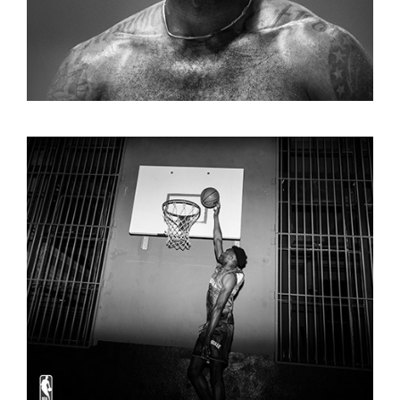
KIDSUPER X NBA CAMPAIGN