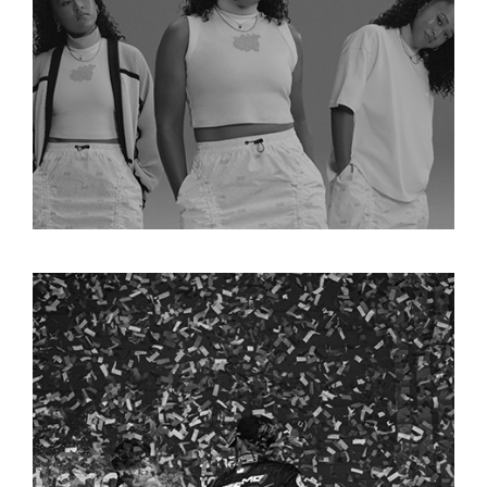
NAOMI OSAKA X NIKE 
COLLECTION
FORMULA 1