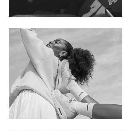
NIKE  X SERENA WILLIAMS 
DESIGN CREW COLLECTION