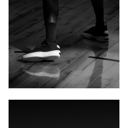
FEAR OF GOD