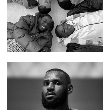
APPLE
LEBRON XXI CAMPAIGN