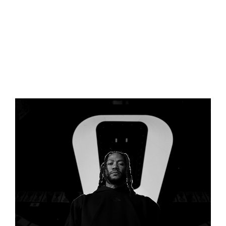
BECOMING A ROSE (ADIDAS 
FILM)