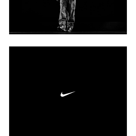
NIKE SOCIALS