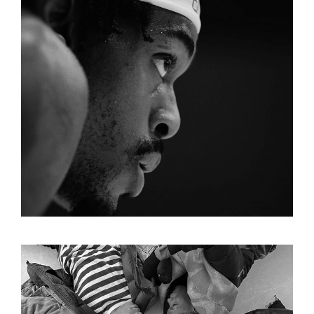
LAKERS START OF SEASON