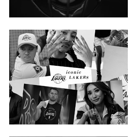
LAKERS "FOREVER ICONIC"