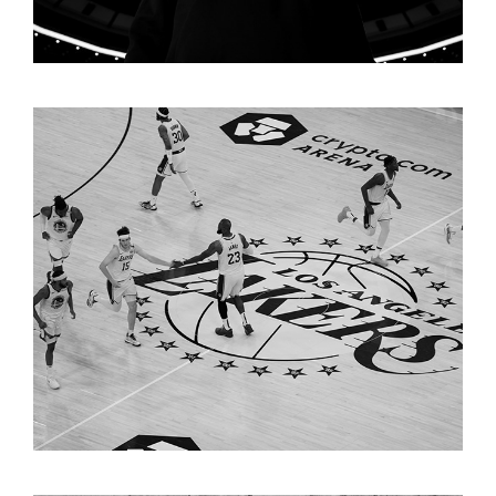
LAKERS "PLAYOFFS"