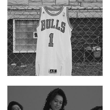
DERRICK ROSE RETIREMENT FILM