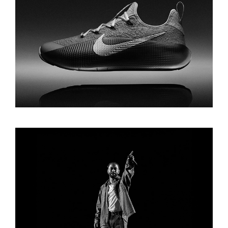
LEBRON TRAINER 1 CAMPAIGN
BIG SEAN FOR AMAZON MUSIC