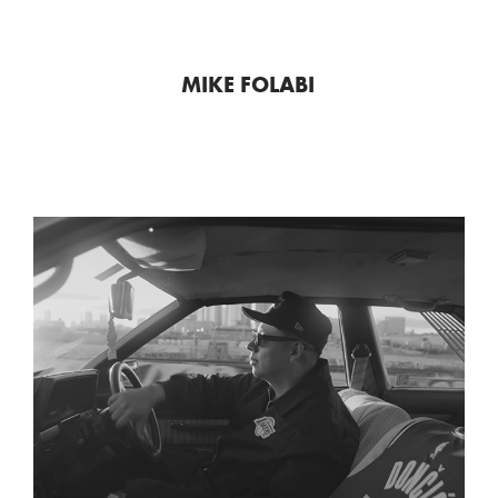
MIKE FOLABI
LAKERS "FROM LA TO THE 
WORLD"