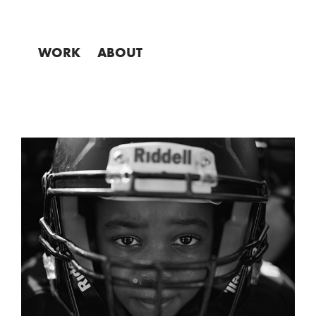
WORK
ABOUT
NFL SUPERBOWL AD 
"CHAMPION"